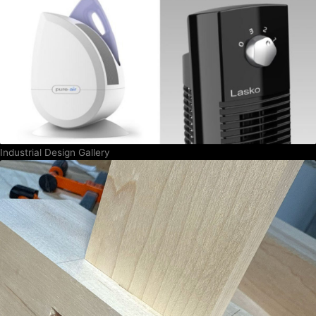
Industrial Design Gallery