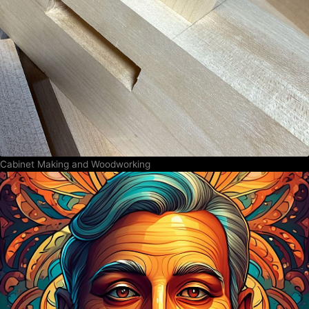
Cabinet Making and Woodworking