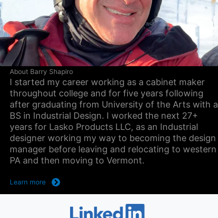
About Barry Shapiro
I started my career working as a cabinet maker
throughout college and for five years following
after graduating from University of the Arts with a
BS in Industrial Design. I worked the next 27+
years for Lasko Products LLC, as an Industrial
designer working my way to becoming the design
manager before leaving and relocating to western
PA and then moving to Vermont.
Learn more