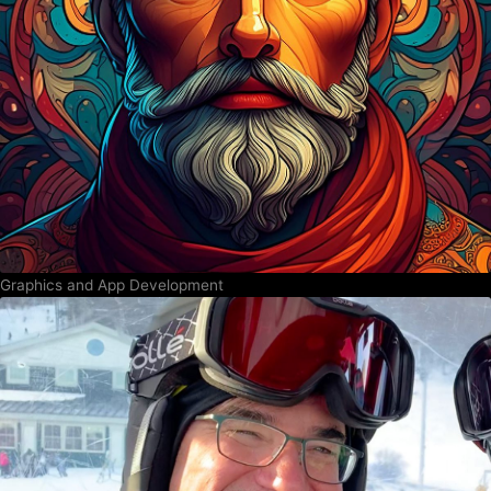
Graphics and App Development